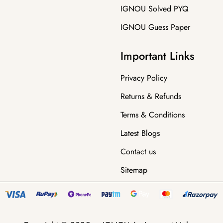
IGNOU Solved PYQ
IGNOU Guess Paper
Important Links
Privacy Policy
Returns & Refunds
Terms & Conditions
Latest Blogs
Contact us
Sitemap