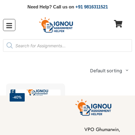
Need Help? Call us on
+91 9816311521
Default sorting
-40%
VPO Ghumarwin,