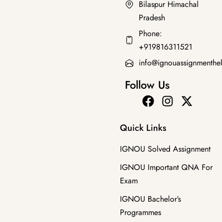
Bilaspur Himachal
Pradesh
Bachelor's Programmes
,
SOLVED ASSIGNMENT 2025-26
Phone:
BHIC-102 HM 2025-26 SOLVED ASSIGNMENT
+919816311521
₹
50.00
₹
30.00
info@ignouassignmenthe
Follow Us
Quick Links
IGNOU Solved Assignment
IGNOU Important QNA For
Exam
IGNOU Bachelor’s
Programmes