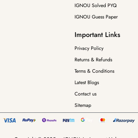
IGNOU Solved PYQ
IGNOU Guess Paper
Important Links
Privacy Policy
Returns & Refunds
Terms & Conditions
Latest Blogs
Contact us
Sitemap