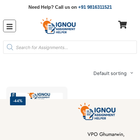
Need Help? Call us on
+91 9816311521
Default sorting
-44%
VPO Ghumarwin,