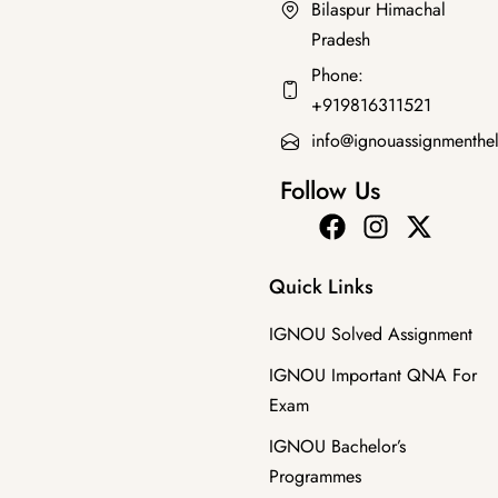
Bilaspur Himachal
Pradesh
Bachelor's Programmes
,
SOLVED ASSIGNMENT 2025-26
Phone:
BZYET-143 EM 2026 SOLVED ASSIGNMENT
+919816311521
₹
70.00
₹
39.00
info@ignouassignmenthe
Follow Us
Quick Links
IGNOU Solved Assignment
IGNOU Important QNA For
Exam
IGNOU Bachelor’s
Programmes